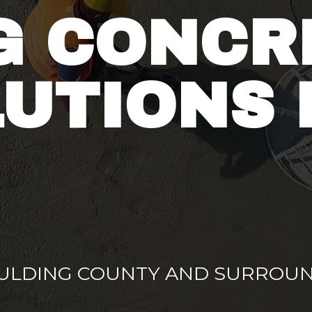
G CONCR
UTIONS 
AULDING COUNTY AND SURROUN