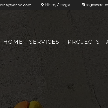
tions@yahoo.com
Hiram, Georgia
asgconcretes
HOME
SERVICES
PROJECTS
HIRAM, GEORGIA