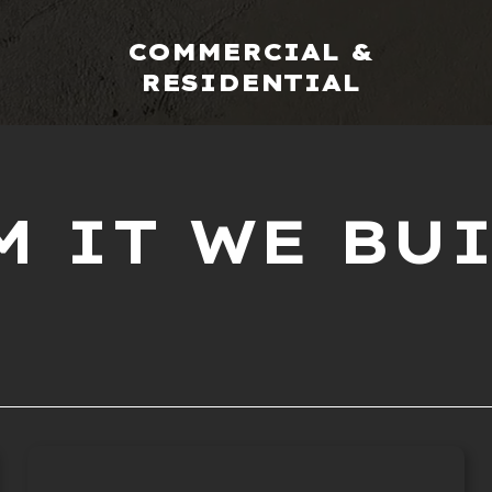
COMMERCIAL &
RESIDENTIAL
 IT WE BUI