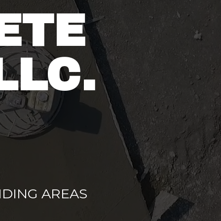
ETE
LLC.
DING AREAS