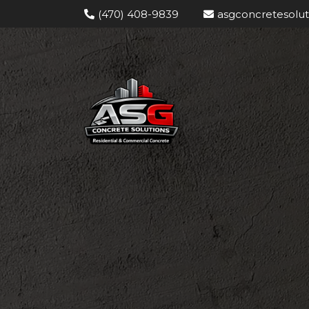
(470) 408-9839
asgconcretesolu