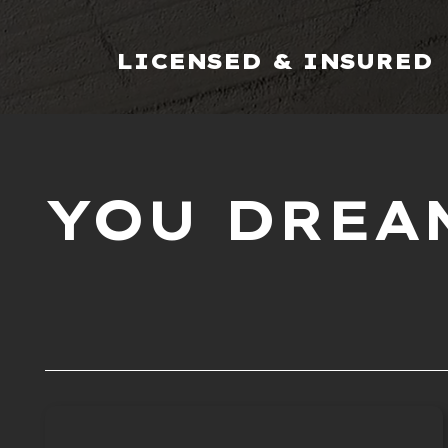
LICENSED & INSURED
YOU DREAM