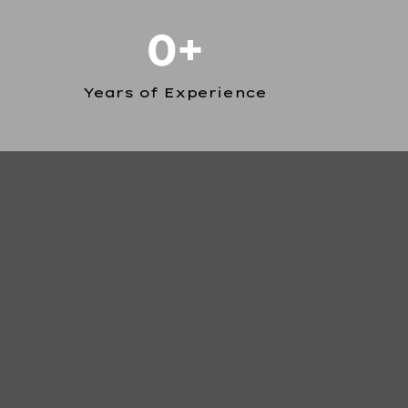
0+
Years of Experience