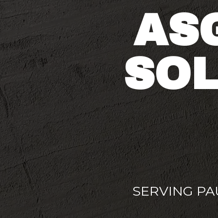
AS
SOL
SERVING P