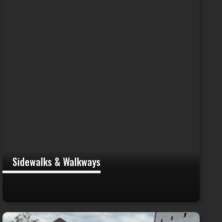
Sidewalks & Walkways