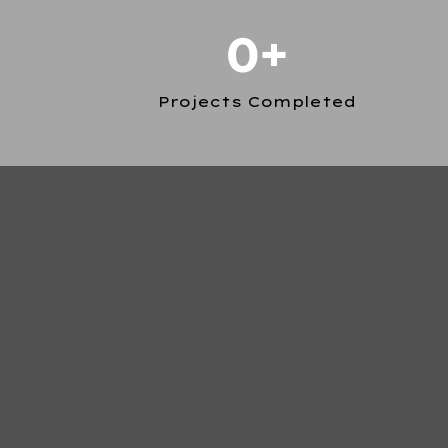
0+
Projects Completed
1. EXQUISITE CRAFTSMANSHIP:
2. CUTTING-EDGE CONCRETE WORK:
3. CLIENT CENTERED: