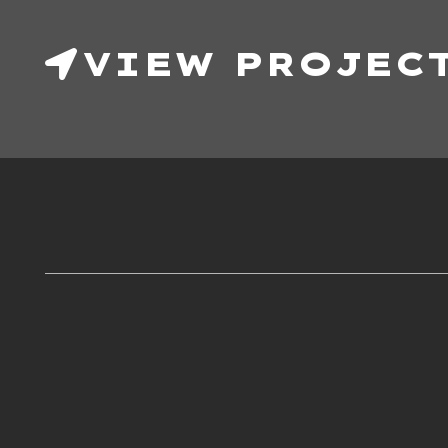
VIEW PROJEC
Cartersville
Rockmart