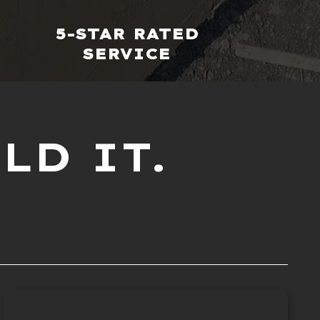
5-STAR RATED
SERVICE
LD IT.