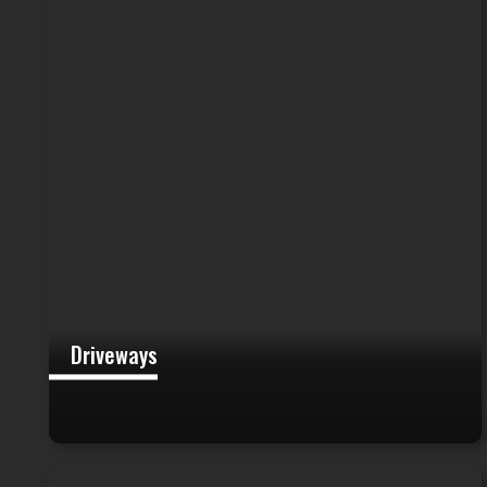
Driveways