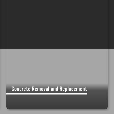
Concrete Removal and Replacement