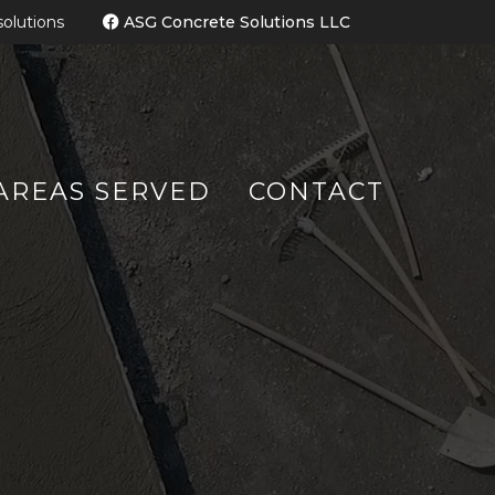
olutions
ASG Concrete Solutions LL
C
AREAS SERVED
CONTACT