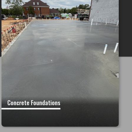
Concrete Foundations