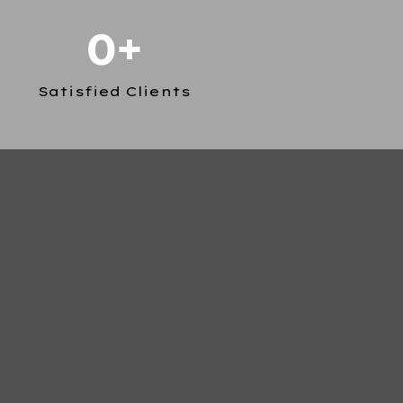
0+
Satisfied Clients