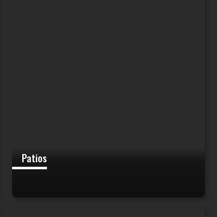
Patios