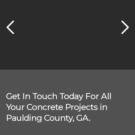
Get In Touch Today For All
Your Concrete Projects in
Paulding County, GA.