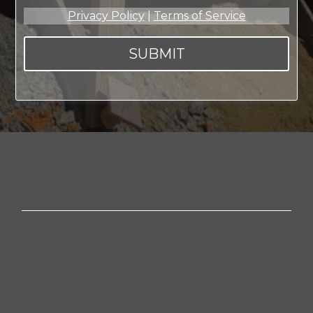
Privacy Policy
|
Terms of Service
SUBMIT