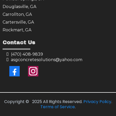
Douglasville, GA
Carrollton, GA
Cartersville, GA
Rockmart, GA
Contact Us
(470) 408-9839
asgconcretesolutions@yahoo.com
Copyright ©
.
2025 All Rights Reserved.
Privacy Policy
.
Terms of Service
.