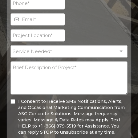
Service Needed*
I Consent to Receive SMS Notifications, Alerts,
and Occasional Marketing Communication from
ASG Concrete Solutions. Message frequency
varies. Message & Data Rates may Apply. Text
HELP to +1 (866) 879-5519 for Assistance. You
can reply STOP to unsubscribe at any time.