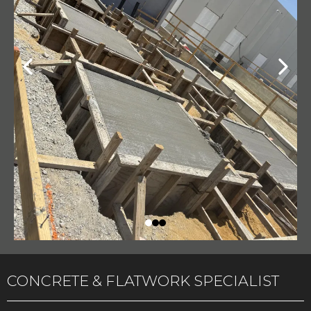
CONCRETE & FLATWORK SPECIALIST