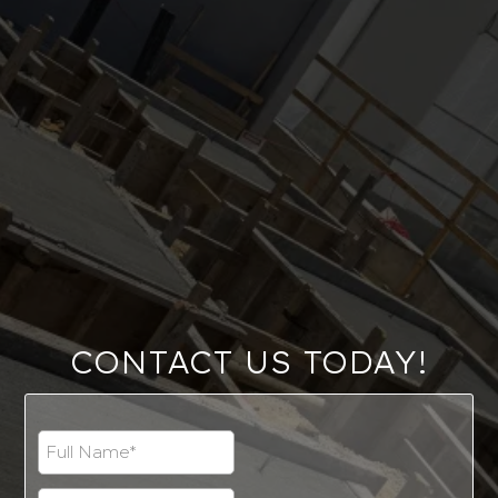
CONTACT US TODAY!