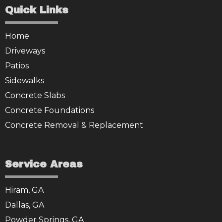
Quick Links
Home
Driveways
Patios
Sidewalks
Concrete Slabs
Concrete Foundations
Concrete Removal & Replacement
Service Areas
Hiram, GA
Dallas, GA
Powder Springs, GA