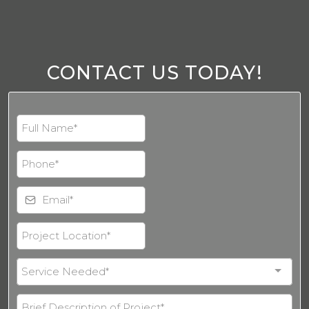
CONTACT US TODAY!
Service Needed*