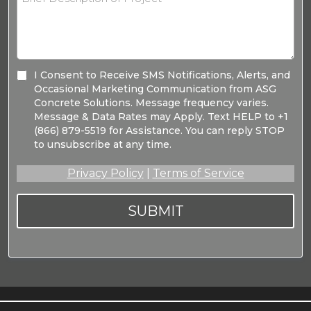
I Consent to Receive SMS Notifications, Alerts, and
Occasional Marketing Communication from ASG
Concrete Solutions. Message frequency varies.
Message & Data Rates may Apply. Text HELP to +1
(866) 879-5519 for Assistance. You can reply STOP
to unsubscribe at any time.
Privacy Policy
|
Terms of Service
SUBMIT